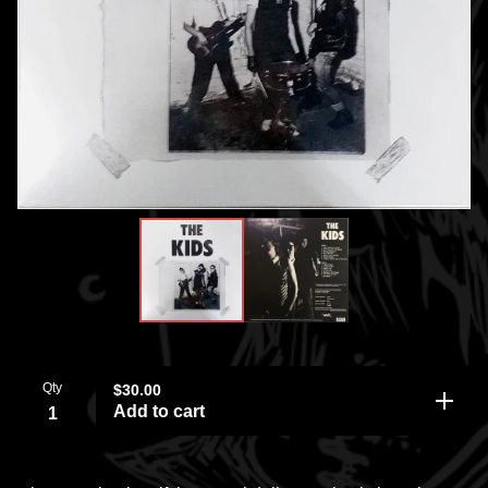
Qty
$
30.00
Add to cart