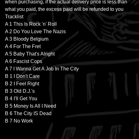
when purchasing, if the actual delivery price is less than
what you paid, the excess paid will be refunded to you
Tracklist
A 1 This Is Rock 'n' Roll
A 2 Do You Love The Nazis
A 3 Bloody Belgium
A 4 For The Fret
A 5 Baby That's Alright
A 6 Fascist Cops
A 7 I Wanna Get A Job In The City
B 1 I Don't Care
B 2 I Feel Right
B 3 Old D.J.'s
B 4 I'll Get You
B 5 Money Is All I Need
B 6 The City IS Dead
B 7 No Work