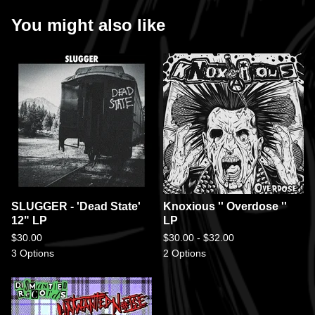
You might also like
SLUGGER - 'Dead State'
Knoxious '' Overdose ''
12" LP
LP
$
30.00
$
30.00 -
$
32.00
3 Options
2 Options