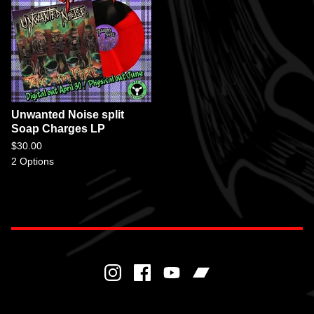
Unwanted Noise split
Soap Charges LP
$
30.00
2 Options