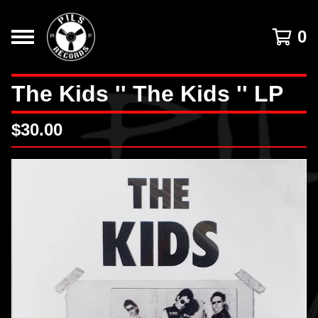
0
The Kids '' The Kids '' LP
$
30.00