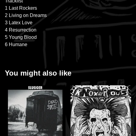
Tracklist
1 Last Rockers
2 Living on Dreams
3 Latex Love
4 Resurrection
5 Young Blood
6 Humane
You might also like