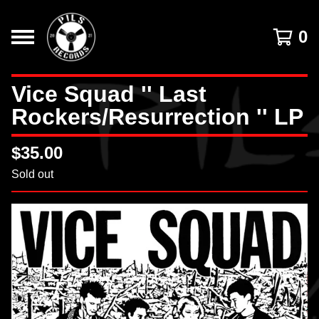
0
Vice Squad '' Last
Rockers/Resurrection '' LP
$
35.00
Sold out