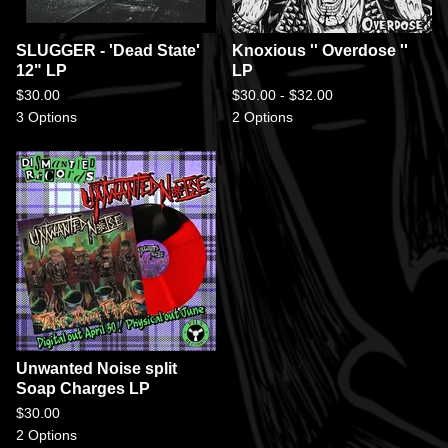
SLUGGER - 'Dead State'
Knoxious '' Overdose ''
12" LP
LP
$
30.00
$
30.00 -
$
32.00
3 Options
2 Options
Unwanted Noise split
Soap Charges LP
$
30.00
2 Options