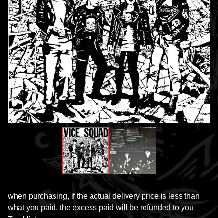
when purchasing, if the actual delivery price is less than
what you paid, the excess paid will be refunded to you